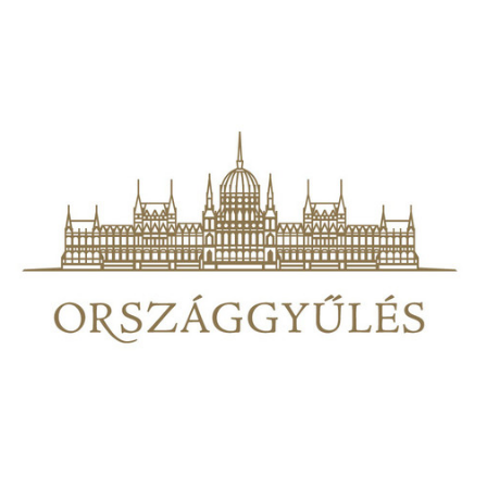
00:00
Mute
Play